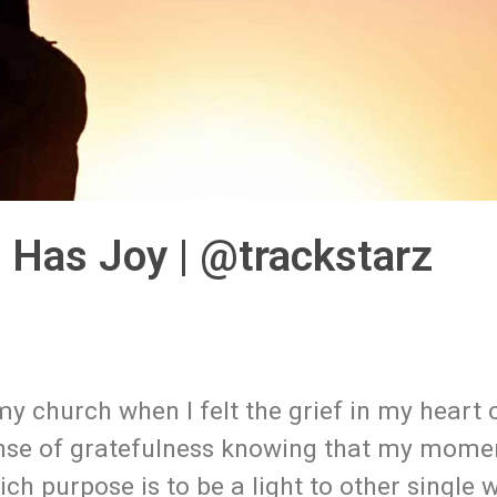
f Has Joy | @trackstarz
 my church when I felt the grief in my heart 
sense of gratefulness knowing that my mome
ich purpose is to be a light to other single