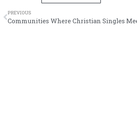
PREVIOUS