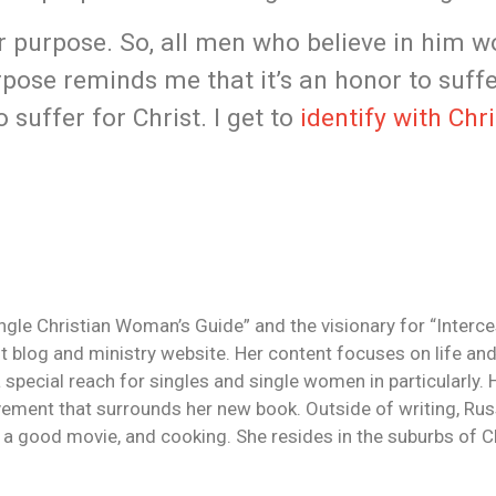
er purpose. So, all men who believe in him w
pose reminds me that it’s an honor to suffe
suffer for Christ. I get to
identify with Chri
ingle Christian Woman’s Guide” and the visionary for “Interc
 blog and ministry website. Her content focuses on life and
a special reach for singles and single women in particularly.
ement that surrounds her new book. Outside of writing, Rus
g a good movie, and cooking. She resides in the suburbs of Ch