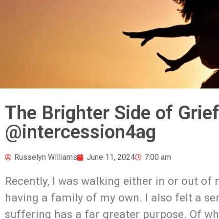
The Brighter Side of Grie
@intercession4ag
Russelyn Williams
June 11, 2024
7:00 am
Recently, I was walking either in or out of
having a family of my own. I also felt a 
suffering has a far greater purpose. Of wh