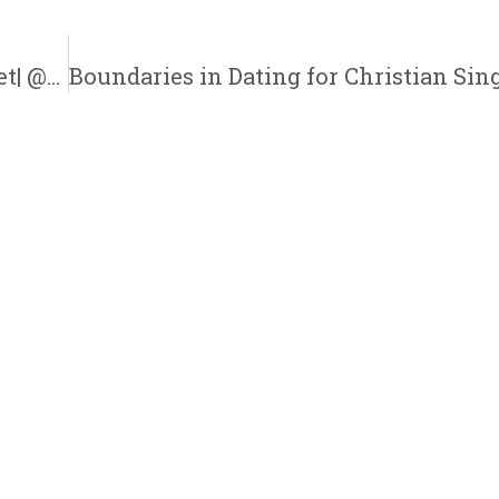
Communities Where Christian Singles Meet| @trackstarz @intercession4ag