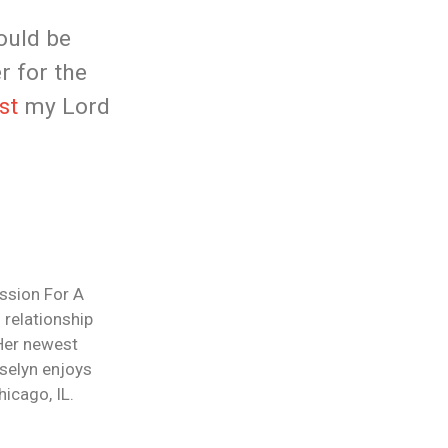
ould be
r for the
st
my Lord
ession For A
 relationship
 Her newest
selyn enjoys
icago, IL.