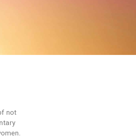
of not
ntary
 women.