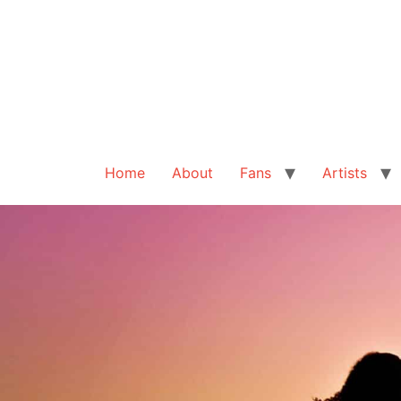
Home
About
Fans
Artists