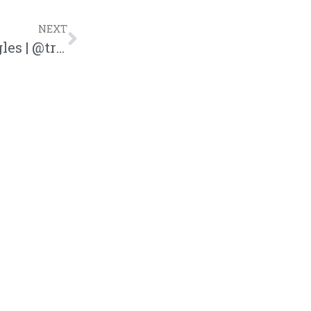
NEXT
Boundaries in Dating for Christian Singles | @trackstarz @intercession4ag