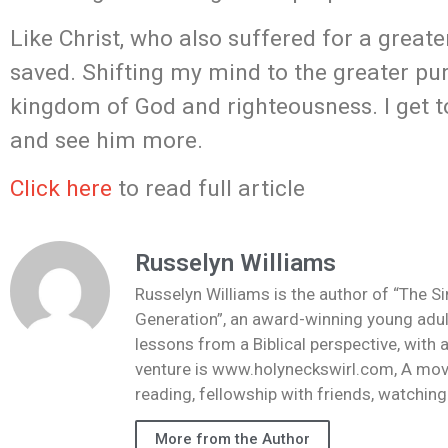
Like Christ, who also suffered for a great
saved. Shifting my mind to the greater pur
kingdom of God and righteousness. I get to 
and see him more.
Click here
to read full article
Russelyn Williams
Russelyn Williams is the author of “The S
Generation”, an award-winning young adult
lessons from a Biblical perspective, with 
venture is www.holyneckswirl.com, A mov
reading, fellowship with friends, watchin
More from the Author