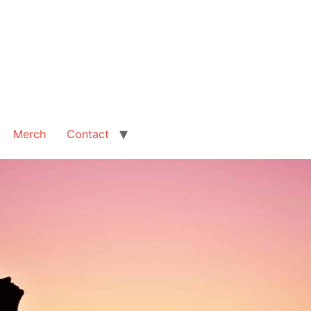
Merch
Contact