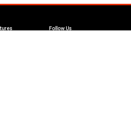
tures
Follow Us
Facebook
le Maximizer
s
Twitter
ch
YouTube
Instagram