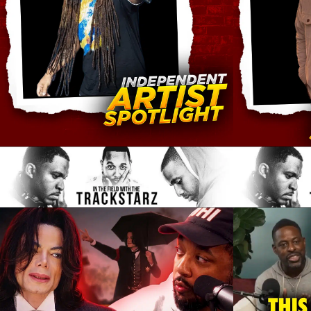
submit music
single maximizer
patreon
noteworthy