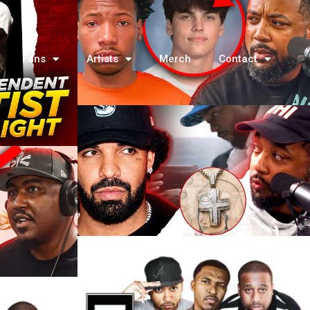
Fans
Artists
Merch
Contact