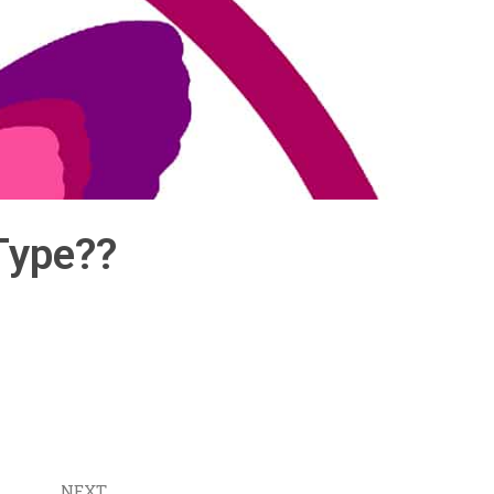
Type??
NEXT