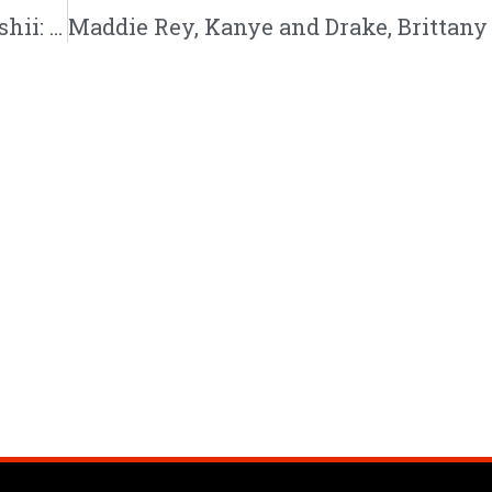
God Did, AI Rappers, Busta Rhymes vs Tedashii: 8/27/22